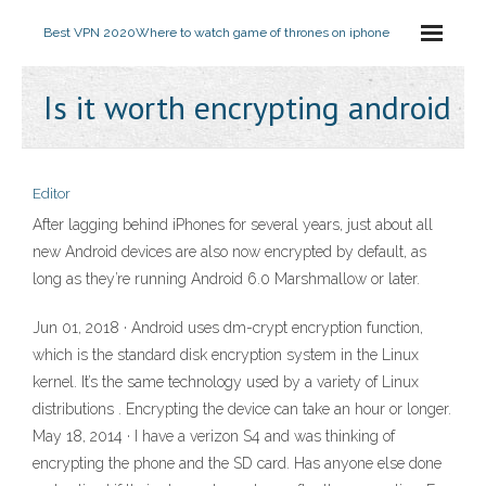
Best VPN 2020
Where to watch game of thrones on iphone
Is it worth encrypting android
Editor
After lagging behind iPhones for several years, just about all
new Android devices are also now encrypted by default, as
long as they’re running Android 6.0 Marshmallow or later.
Jun 01, 2018 · Android uses dm-crypt encryption function,
which is the standard disk encryption system in the Linux
kernel. It’s the same technology used by a variety of Linux
distributions . Encrypting the device can take an hour or longer.
May 18, 2014 · I have a verizon S4 and was thinking of
encrypting the phone and the SD card. Has anyone else done