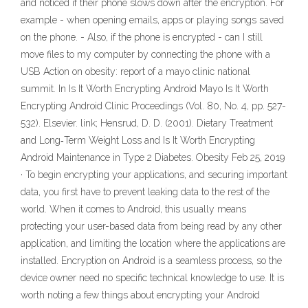
and noticed if their phone slows down after the encryption. For
example - when opening emails, apps or playing songs saved
on the phone. - Also, if the phone is encrypted - can I still
move files to my computer by connecting the phone with a
USB Action on obesity: report of a mayo clinic national
summit. In Is It Worth Encrypting Android Mayo Is It Worth
Encrypting Android Clinic Proceedings (Vol. 80, No. 4, pp. 527-
532). Elsevier. link; Hensrud, D. D. (2001). Dietary Treatment
and Long‐Term Weight Loss and Is It Worth Encrypting
Android Maintenance in Type 2 Diabetes. Obesity Feb 25, 2019
· To begin encrypting your applications, and securing important
data, you first have to prevent leaking data to the rest of the
world. When it comes to Android, this usually means
protecting your user-based data from being read by any other
application, and limiting the location where the applications are
installed. Encryption on Android is a seamless process, so the
device owner need no specific technical knowledge to use. It is
worth noting a few things about encrypting your Android