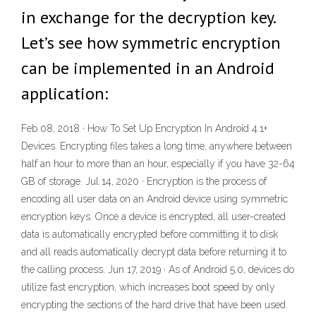
in exchange for the decryption key.
Let’s see how symmetric encryption
can be implemented in an Android
application:
Feb 08, 2018 · How To Set Up Encryption In Android 4.1+
Devices. Encrypting files takes a long time, anywhere between
half an hour to more than an hour, especially if you have 32-64
GB of storage. Jul 14, 2020 · Encryption is the process of
encoding all user data on an Android device using symmetric
encryption keys. Once a device is encrypted, all user-created
data is automatically encrypted before committing it to disk
and all reads automatically decrypt data before returning it to
the calling process. Jun 17, 2019 · As of Android 5.0, devices do
utilize fast encryption, which increases boot speed by only
encrypting the sections of the hard drive that have been used.