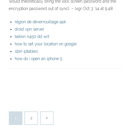
would theoretically bring the lock screen password and the
encryption password out of sync). – lxgr Oct 3 '14 at 9:48
région de déverrouillage apk
droid vpn server
belkin n450 dd wrt
how to set your location on google
sbin iptables
how do i open an iphone 5
1
2