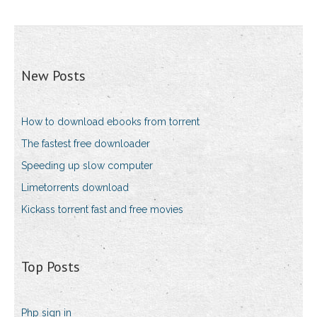
New Posts
How to download ebooks from torrent
The fastest free downloader
Speeding up slow computer
Limetorrents download
Kickass torrent fast and free movies
Top Posts
Php sign in