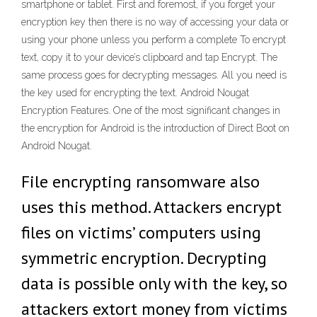
smartphone or tablet. First and foremost, if you forget your
encryption key then there is no way of accessing your data or
using your phone unless you perform a complete To encrypt
text, copy it to your device’s clipboard and tap Encrypt. The
same process goes for decrypting messages. All you need is
the key used for encrypting the text. Android Nougat
Encryption Features. One of the most significant changes in
the encryption for Android is the introduction of Direct Boot on
Android Nougat.
File encrypting ransomware also
uses this method. Attackers encrypt
files on victims’ computers using
symmetric encryption. Decrypting
data is possible only with the key, so
attackers extort money from victims