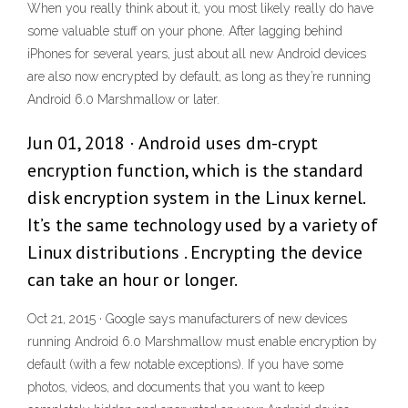
When you really think about it, you most likely really do have
some valuable stuff on your phone. After lagging behind
iPhones for several years, just about all new Android devices
are also now encrypted by default, as long as they’re running
Android 6.0 Marshmallow or later.
Jun 01, 2018 · Android uses dm-crypt
encryption function, which is the standard
disk encryption system in the Linux kernel.
It’s the same technology used by a variety of
Linux distributions . Encrypting the device
can take an hour or longer.
Oct 21, 2015 · Google says manufacturers of new devices
running Android 6.0 Marshmallow must enable encryption by
default (with a few notable exceptions). If you have some
photos, videos, and documents that you want to keep