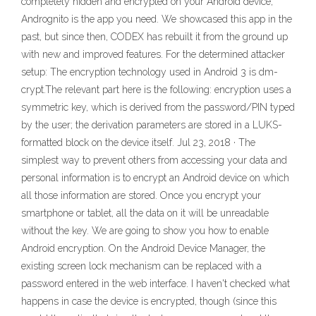
completely hidden and encrypted on your Android device,
Andrognito is the app you need. We showcased this app in the
past, but since then, CODEX has rebuilt it from the ground up
with new and improved features. For the determined attacker
setup: The encryption technology used in Android 3 is dm-
crypt.The relevant part here is the following: encryption uses a
symmetric key, which is derived from the password/PIN typed
by the user; the derivation parameters are stored in a LUKS-
formatted block on the device itself. Jul 23, 2018 · The
simplest way to prevent others from accessing your data and
personal information is to encrypt an Android device on which
all those information are stored. Once you encrypt your
smartphone or tablet, all the data on it will be unreadable
without the key. We are going to show you how to enable
Android encryption. On the Android Device Manager, the
existing screen lock mechanism can be replaced with a
password entered in the web interface. I haven't checked what
happens in case the device is encrypted, though (since this